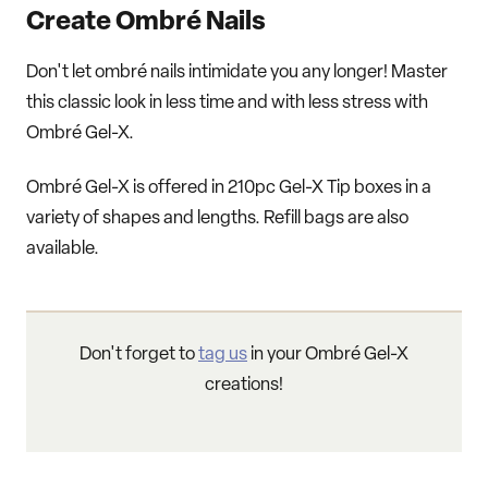
Create Ombré Nails
Don't let ombré nails intimidate you any longer! Master
this classic look in less time and with less stress with
Ombré Gel-X.
Ombré Gel-X is offered in 210pc Gel-X Tip boxes in a
variety of shapes and lengths. Refill bags are also
available.
Don't forget to
tag us
in your Ombré Gel-X
creations!