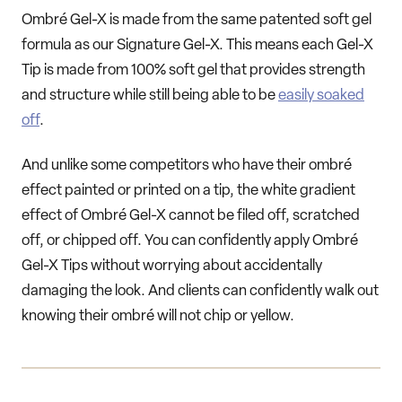
Ombré Gel-X is made from the same patented soft gel
formula as our Signature Gel-X. This means each Gel-X
Tip is made from 100% soft gel that provides strength
and structure while still being able to be
easily soaked
off
.
And unlike some competitors who have their ombré
effect painted or printed on a tip, the white gradient
effect of Ombré Gel-X cannot be filed off, scratched
off, or chipped off. You can confidently apply Ombré
Gel-X Tips without worrying about accidentally
damaging the look. And clients can confidently walk out
knowing their ombré will not chip or yellow.