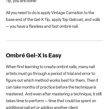
Tip, you are done!
All you need to do is apply Vintage Carnation to the
base end of the Gel-X Tip, apply Top Gelcoat, and voilà
— you have a flawless and fast ombré nail.
Ombré Gel-X Is Easy
When first learning to create ombré nails, many nail
artists must go through a period of trial and error to
figure out which method works best for them. Then it
can take months of practice before the technique is
mastered. And even after mastering a technique, it still
takes time to perform — time that could be spent on
additional nail art or adding another client.