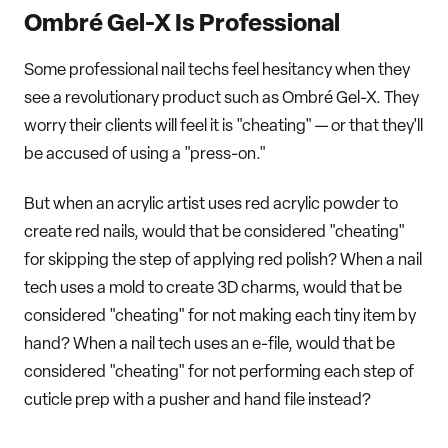
Ombré Gel-X Is Professional
Some professional nail techs feel hesitancy when they
see a revolutionary product such as Ombré Gel-X. They
worry their clients will feel it is "cheating" — or that they'll
be accused of using a "press-on."
But when an acrylic artist uses red acrylic powder to
create red nails, would that be considered "cheating"
for skipping the step of applying red polish? When a nail
tech uses a mold to create 3D charms, would that be
considered "cheating" for not making each tiny item by
hand? When a nail tech uses an e-file, would that be
considered "cheating" for not performing each step of
cuticle prep with a pusher and hand file instead?