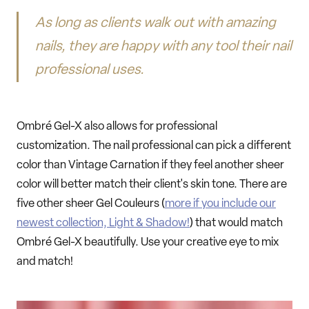
As long as clients walk out with amazing
nails, they are happy with any tool their nail
professional uses.
Ombré Gel-X also allows for professional
customization. The nail professional can pick a different
color than Vintage Carnation if they feel another sheer
color will better match their client's skin tone. There are
five other sheer Gel Couleurs (
more if you include our
newest collection, Light & Shadow!
) that would match
Ombré Gel-X beautifully. Use your creative eye to mix
and match!