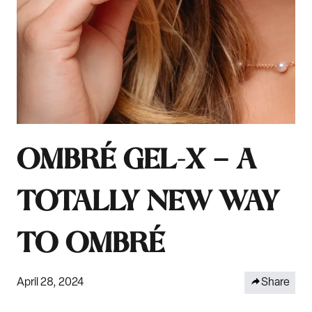
OMBRÉ GEL-X — A
TOTALLY NEW WAY
TO OMBRÉ
April 28, 2024
Share