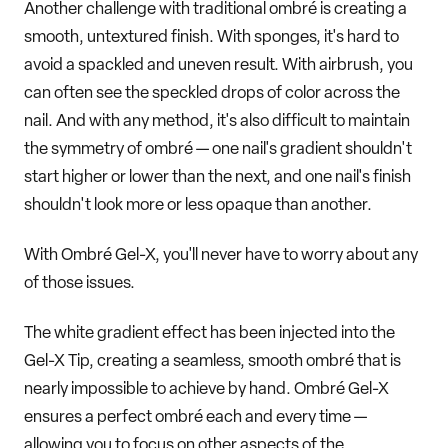
Another challenge with traditional ombré is creating a
smooth, untextured finish. With sponges, it's hard to
avoid a spackled and uneven result. With airbrush, you
can often see the speckled drops of color across the
nail. And with any method, it's also difficult to maintain
the symmetry of ombré — one nail's gradient shouldn't
start higher or lower than the next, and one nail's finish
shouldn't look more or less opaque than another.
With Ombré Gel-X, you'll never have to worry about any
of those issues.
The white gradient effect has been injected into the
Gel-X Tip, creating a seamless, smooth ombré that is
nearly impossible to achieve by hand. Ombré Gel-X
ensures a perfect ombré each and every time —
allowing you to focus on other aspects of the