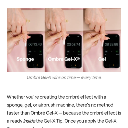
Ombré Gel-X wins on time — every time.
Whether you're creating the ombré effect with a
sponge, gel, or airbrush machine, there's no method
faster than Ombré Gel-X — because the ombré effect is
already
inside
the Gel-X Tip. Once you apply the Gel-X