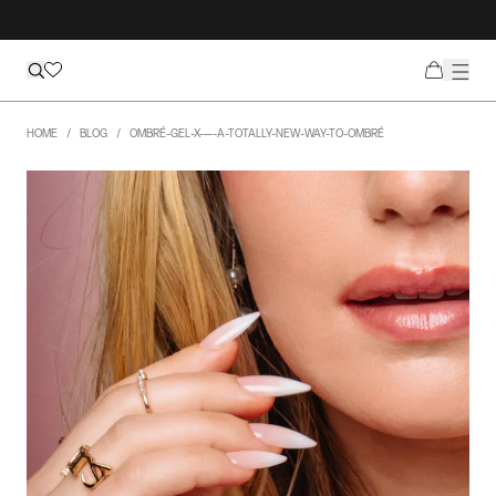
HOME
BLOG
OMBRÉ-GEL-X-—-A-TOTALLY-NEW-WAY-TO-OMBRÉ