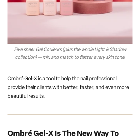
Five sheer Gel Couleurs (plus the whole Light & Shadow
collection) — mix and match to flatter every skin tone.
Ombré Gel-X is a tool to help the nail professional
provide their clients with better, faster, and even more
beautiful results.
Ombré Gel-X Is The New Way To