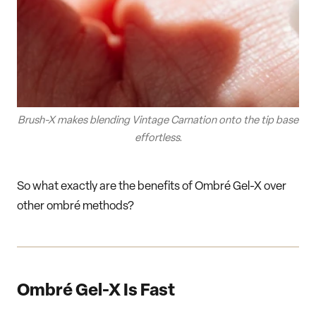
Brush-X makes blending Vintage Carnation onto the tip base
effortless.
So what exactly are the benefits of Ombré Gel-X over
other ombré methods?
Ombré Gel-X Is Fast