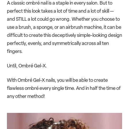
A classic ombré nail is a staple in every salon. But to
perfect this look takes a lot of time and a lot of skill —
and STILL a lot could go wrong. Whether you choose to
use a brush, a sponge, or an airbrush machine, it can be
difficult to create this deceptively simple-looking design
perfectly, evenly, and symmetrically across all ten
fingers.
Until, Ombré Gel-X.
With Ombré Gel-X nails, you will be able to create
flawless ombré every single time. And in half the time of
any other method!