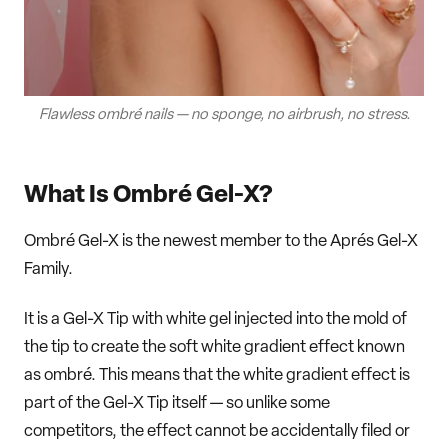
Flawless ombré nails — no sponge, no airbrush, no stress.
What Is Ombré Gel-X?
Ombré Gel-X is the newest member to the Aprés Gel-X
Family.
It is a Gel-X Tip with white gel injected into the mold of
the tip to create the soft white gradient effect known
as ombré. This means that the white gradient effect is
part of the Gel-X Tip itself — so unlike some
competitors, the effect cannot be accidentally filed or