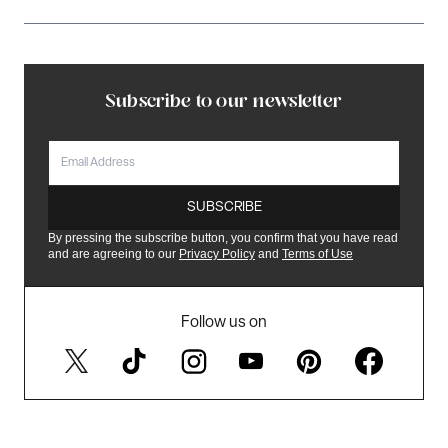
Subscribe to our newsletter
EMAIL
SUBSCRIBE
By pressing the subscribe button, you confirm that you have read
and are agreeing to our
Privacy Policy
and
Terms of Use
Follow us on