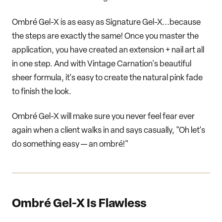
Ombré Gel-X is as easy as Signature Gel-X...because
the steps are exactly the same! Once you master the
application, you have created an extension + nail art all
in one step. And with Vintage Carnation's beautiful
sheer formula, it's easy to create the natural pink fade
to finish the look.
Ombré Gel-X will make sure you never feel fear ever
again when a client walks in and says casually, "Oh let's
do something easy — an ombré!"
Ombré Gel-X Is Flawless