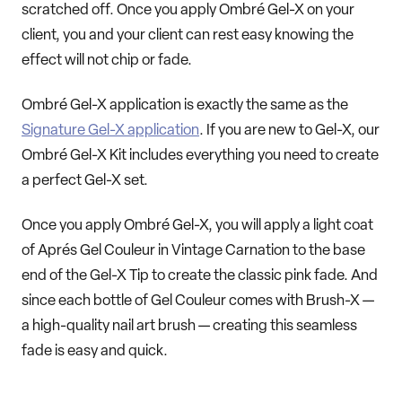
scratched off. Once you apply Ombré Gel-X on your
client, you and your client can rest easy knowing the
effect will not chip or fade.
Ombré Gel-X application is exactly the same as the
Signature Gel-X application
. If you are new to Gel-X, our
Ombré Gel-X Kit includes everything you need to create
a perfect Gel-X set.
Once you apply Ombré Gel-X, you will apply a light coat
of Aprés Gel Couleur in Vintage Carnation to the base
end of the Gel-X Tip to create the classic pink fade. And
since each bottle of Gel Couleur comes with Brush-X —
a high-quality nail art brush — creating this seamless
fade is easy and quick.