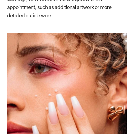
appointment, such as additional artwork or more
detailed cuticle work.