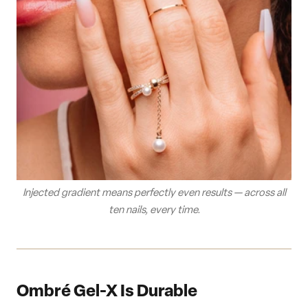
Injected gradient means perfectly even results — across all
ten nails, every time.
Ombré Gel-X Is Durable