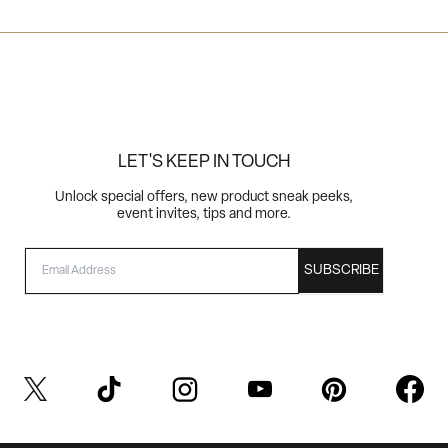
LET'S KEEP IN TOUCH
Unlock special offers, new product sneak peeks,
event invites, tips and more.
EMAIL
SUBSCRIBE