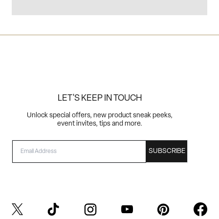
LET'S KEEP IN TOUCH
Unlock special offers, new product sneak peeks,
event invites, tips and more.
EMAIL
SUBSCRIBE