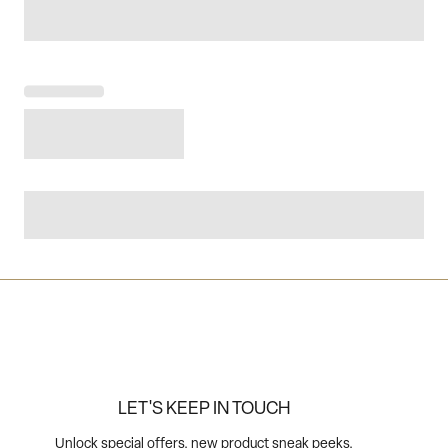
LET'S KEEP IN TOUCH
Unlock special offers, new product sneak peeks,