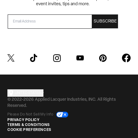
event invites, tips and more.
EMAIL
SUBSCRIBE
UNITED STATES
© 2022-2026 Applied Lacquer Industries, INC. All Rights
Reserved.
Please Do Not Sell My Info
PRIVACY POLICY
TERMS & CONDITIONS
COOKIE PREFERENCES