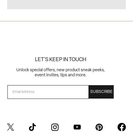
LET'S KEEP IN TOUCH
Unlock special offers, new product sneak peeks,
event invites, tips and more.
EMAIL
SUBSCRIBE