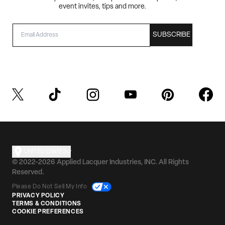
event invites, tips and more.
EMAIL
SUBSCRIBE
UNITED STATES
© 2022-2026 Applied Lacquer Industries, INC. All Rights
Reserved.
Please Do Not Sell My Info
PRIVACY POLICY
TERMS & CONDITIONS
COOKIE PREFERENCES