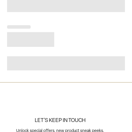
LET'S KEEP IN TOUCH
Unlock special offers, new product sneak peeks,