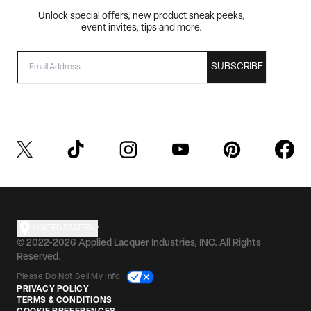
Unlock special offers, new product sneak peeks,
event invites, tips and more.
EMAIL
SUBSCRIBE
UNITED STATES
© 2022-2026 Applied Lacquer Industries, INC. All Rights
Reserved.
Please Do Not Sell My Info
PRIVACY POLICY
TERMS & CONDITIONS