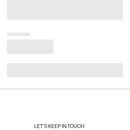
LET'S KEEP IN TOUCH