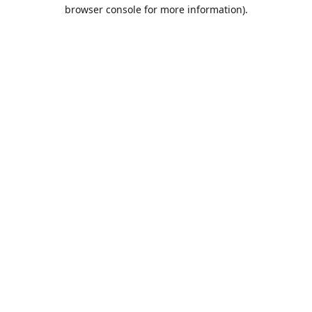
browser console for more information).