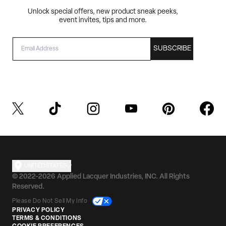
Unlock special offers, new product sneak peeks,
event invites, tips and more.
EMAIL
SUBSCRIBE
UNITED STATES
© 2022-2026 Applied Lacquer Industries, INC. All Rights
Reserved.
Please Do Not Sell My Info
PRIVACY POLICY
TERMS & CONDITIONS