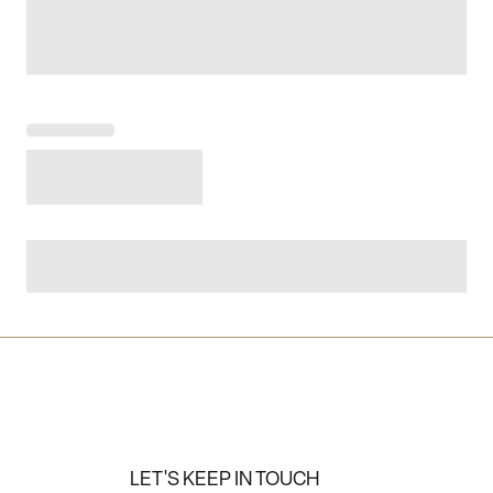
LET'S KEEP IN TOUCH