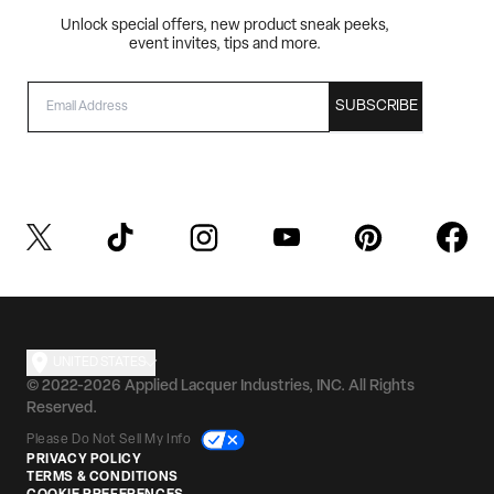
Unlock special offers, new product sneak peeks,
event invites, tips and more.
EMAIL
SUBSCRIBE
UNITED STATES
© 2022-2026 Applied Lacquer Industries, INC. All Rights
Reserved.
Please Do Not Sell My Info
PRIVACY POLICY
TERMS & CONDITIONS