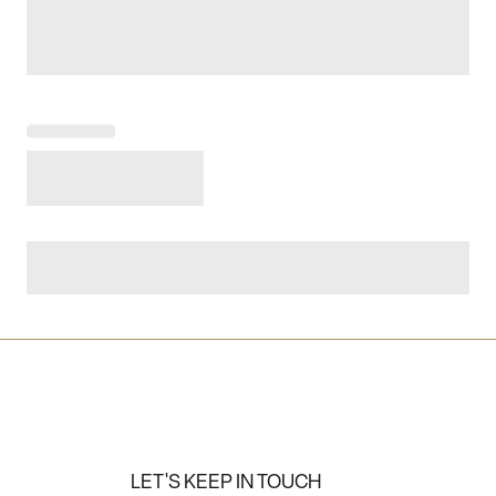
LET'S KEEP IN TOUCH