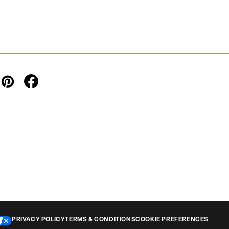
PRIVACY POLICY
TERMS & CONDITIONS
COOKIE PREFERENCES