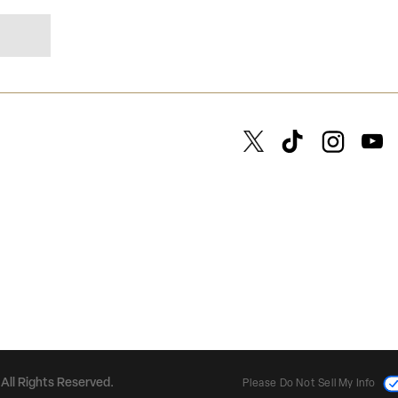
All Rights Reserved.
Please Do Not Sell My Info