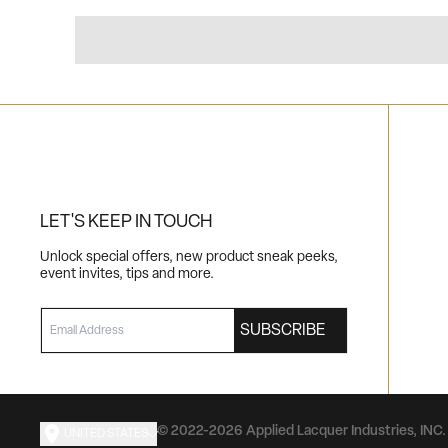
LET'S KEEP IN TOUCH
Unlock special offers, new product sneak peeks,
event invites, tips and more.
EMAIL
SUBSCRIBE
© 2022-2026 Applied Lacquer Industries, INC. 
UNITED STATES