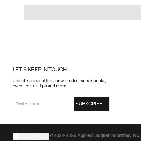
LET'S KEEP IN TOUCH
Unlock special offers, new product sneak peeks,
event invites, tips and more.
EMAIL
SUBSCRIBE
© 2022-2026 Applied Lacquer Industries, INC. 
UNITED STATES