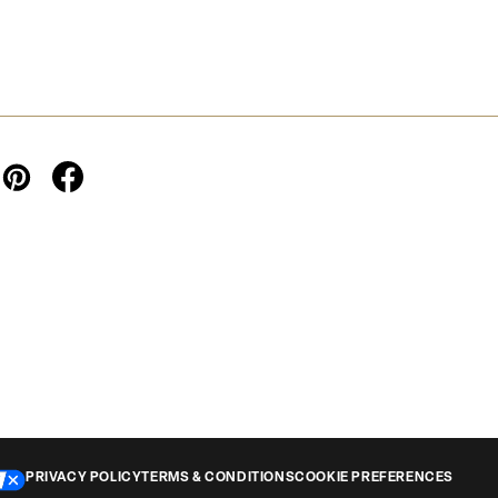
PRIVACY POLICY
TERMS & CONDITIONS
COOKIE PREFERENCES