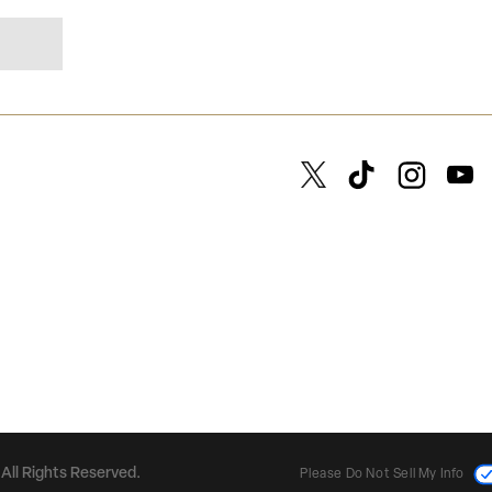
All Rights Reserved.
Please Do Not Sell My Info