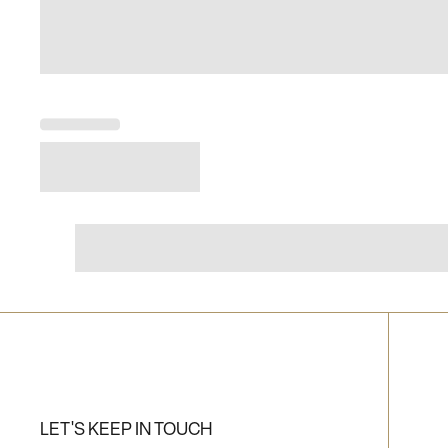
LET'S KEEP IN TOUCH