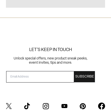
LET'S KEEP IN TOUCH
Unlock special offers, new product sneak peeks,
event invites, tips and more.
EMAIL
SUBSCRIBE