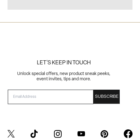
LET'S KEEP IN TOUCH
Unlock special offers, new product sneak peeks,
event invites, tips and more.
EMAIL
SUBSCRIBE