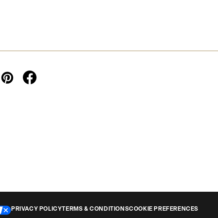
PRIVACY POLICY
TERMS & CONDITIONS
COOKIE PREFERENCES