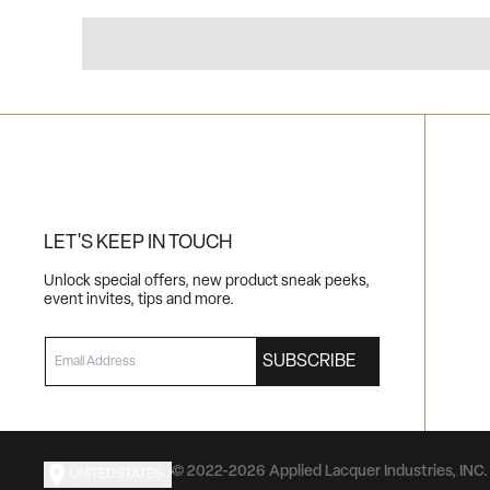
LET'S KEEP IN TOUCH
Unlock special offers, new product sneak peeks,
event invites, tips and more.
EMAIL
SUBSCRIBE
© 2022-2026 Applied Lacquer Industries, INC. 
UNITED STATES