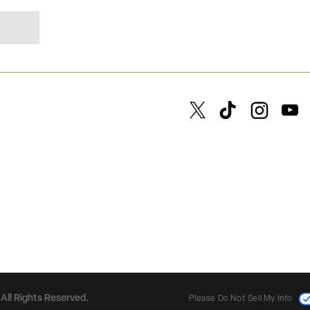
All Rights Reserved.
Please Do Not Sell My Info