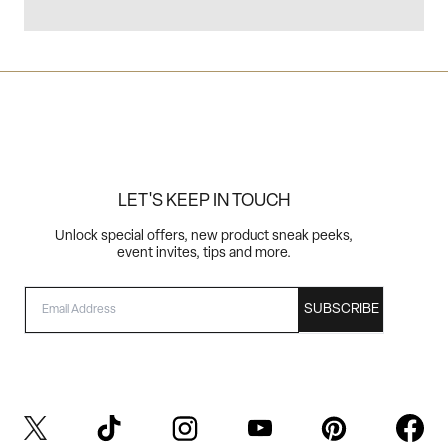
LET'S KEEP IN TOUCH
Unlock special offers, new product sneak peeks,
event invites, tips and more.
EMAIL
SUBSCRIBE