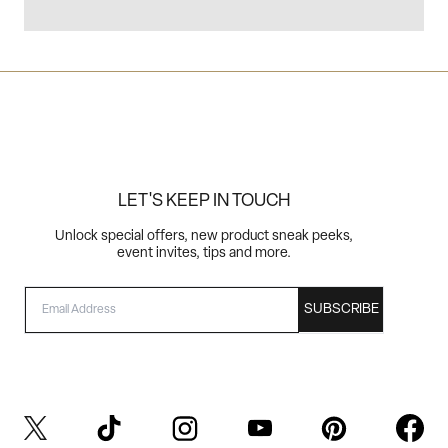
LET'S KEEP IN TOUCH
Unlock special offers, new product sneak peeks,
event invites, tips and more.
EMAIL
SUBSCRIBE