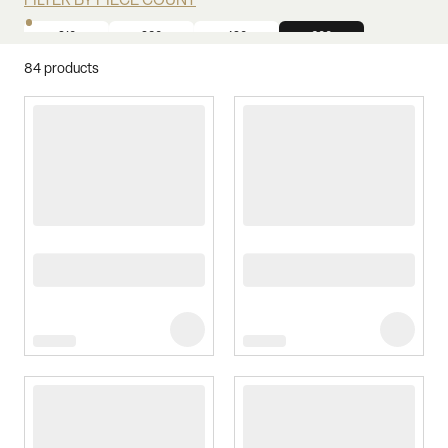
FILTER BY PIECE COUNT
210
280
420
600
84
products