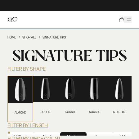
HOME
SHOP ALL
SIGNATURE TIPS
SIGNATURE TIPS
FILTER BY SHAPE
COFFIN
ROUND
SQUARE
STILETTO
ALMOND
FILTER BY LENGTH
X-Short
Short
Medium
Long
X-Long