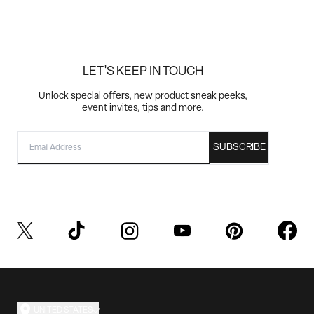
LET'S KEEP IN TOUCH
Unlock special offers, new product sneak peeks,
event invites, tips and more.
EMAIL
SUBSCRIBE
UNITED STATES