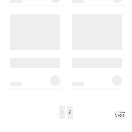
2
1
NEXT