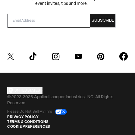
event invites, tips and more.
EMAIL
SUBSCRIBE
UNITED STATES
© 2022-2026 Applied Lacquer Industries, INC. All Rights
Reserved.
Please Do Not Sell My Info
PRIVACY POLICY
TERMS & CONDITIONS
COOKIE PREFERENCES