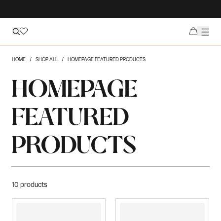
HOME
SHOP ALL
HOMEPAGE FEATURED PRODUCTS
HOMEPAGE
FEATURED
PRODUCTS
10
products