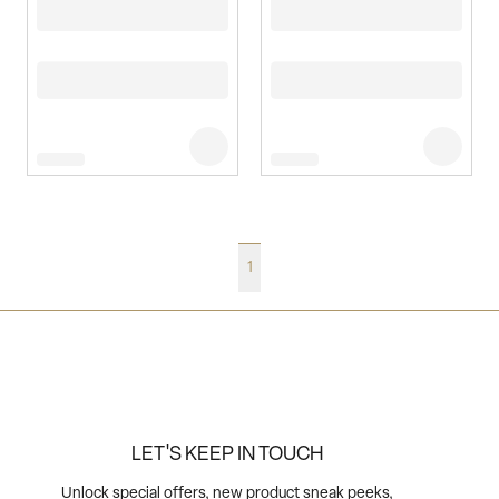
1
LET'S KEEP IN TOUCH
Unlock special offers, new product sneak peeks,