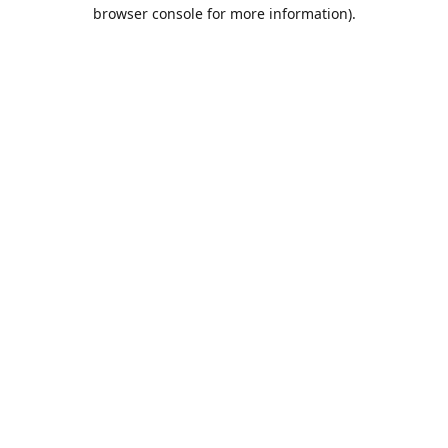
browser console for more information).