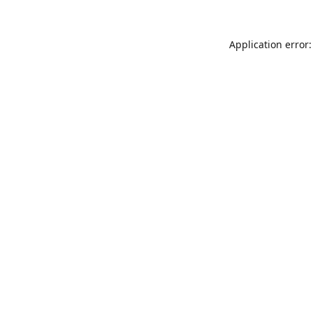
Application error: