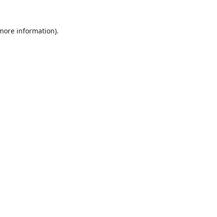
 more information).