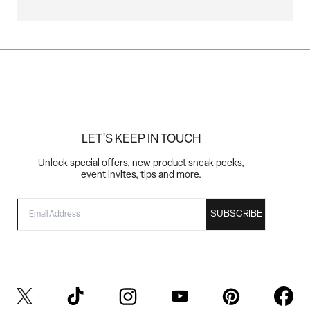
LET'S KEEP IN TOUCH
Unlock special offers, new product sneak peeks,
event invites, tips and more.
EMAIL
SUBSCRIBE