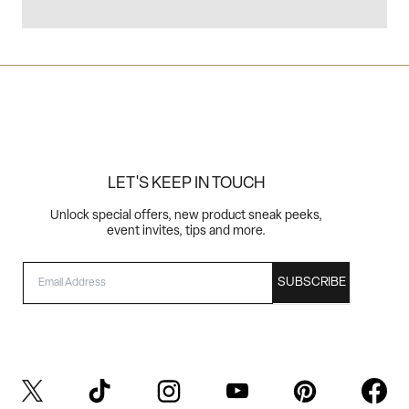
LET'S KEEP IN TOUCH
Unlock special offers, new product sneak peeks,
event invites, tips and more.
EMAIL
SUBSCRIBE