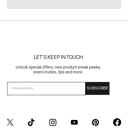
LET'S KEEP IN TOUCH
Unlock special offers, new product sneak peeks,
event invites, tips and more.
EMAIL
SUBSCRIBE