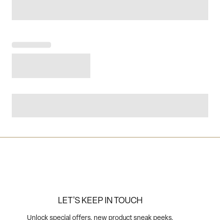
LET'S KEEP IN TOUCH
Unlock special offers, new product sneak peeks,