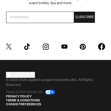
event invites, tips and more.
EMAIL
SUBSCRIBE
UNITED STATES
© 2022-2026 Applied Lacquer Industries, INC. All Rights
Reserved.
Please Do Not Sell My Info
PRIVACY POLICY
TERMS & CONDITIONS
COOKIE PREFERENCES