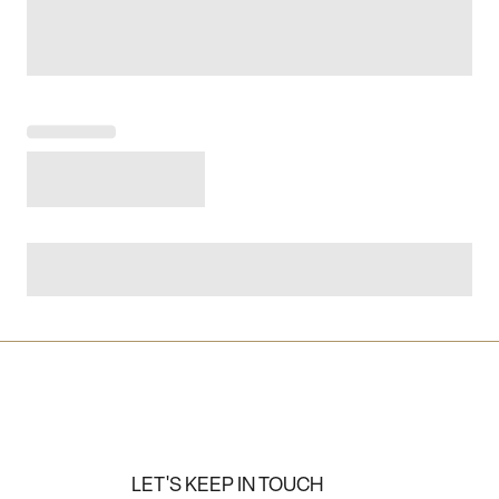
LET'S KEEP IN TOUCH