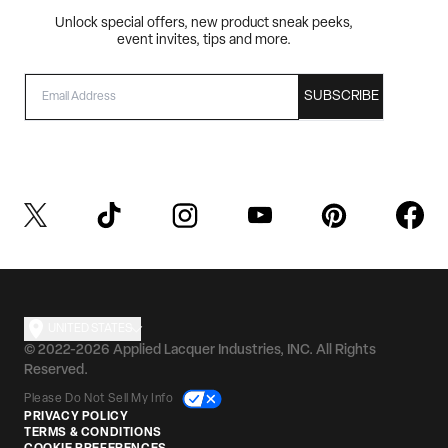
Unlock special offers, new product sneak peeks,
event invites, tips and more.
EMAIL
SUBSCRIBE
UNITED STATES
© 2022-2026 Applied Lacquer Industries, INC. All Rights
Reserved.
Please Do Not Sell My Info
PRIVACY POLICY
TERMS & CONDITIONS