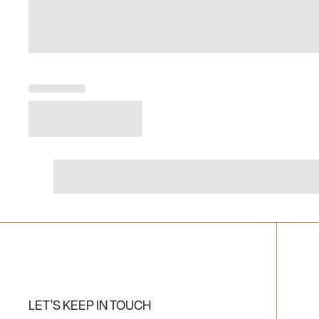
LET'S KEEP IN TOUCH