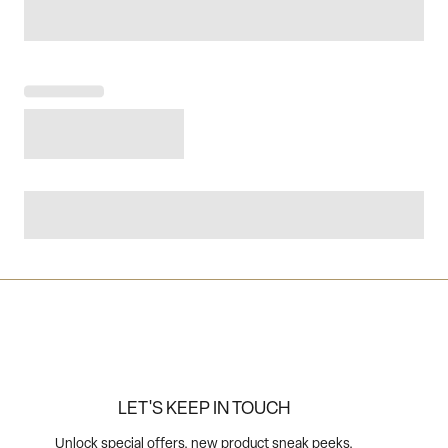
LET'S KEEP IN TOUCH
Unlock special offers, new product sneak peeks,