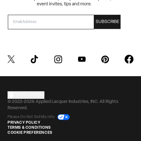
event invites, tips and more.
EMAIL
SUBSCRIBE
UNITED STATES
© 2022-2026 Applied Lacquer Industries, INC. All Rights
Reserved.
Please Do Not Sell My Info
PRIVACY POLICY
TERMS & CONDITIONS
COOKIE PREFERENCES