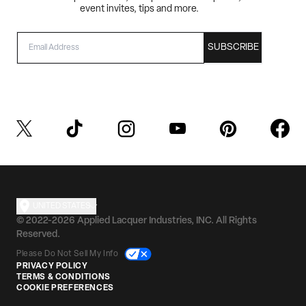
event invites, tips and more.
EMAIL
SUBSCRIBE
UNITED STATES
© 2022-2026 Applied Lacquer Industries, INC. All Rights
Reserved.
Please Do Not Sell My Info
PRIVACY POLICY
TERMS & CONDITIONS
COOKIE PREFERENCES