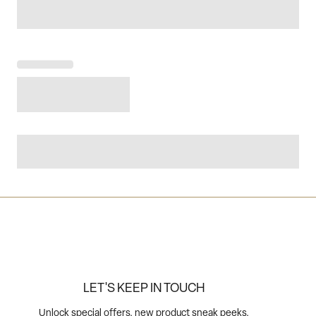
LET'S KEEP IN TOUCH
Unlock special offers, new product sneak peeks,