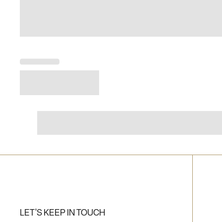
LET'S KEEP IN TOUCH