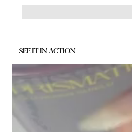
SEE IT IN ACTION