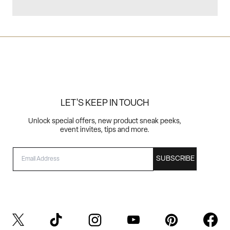
LET'S KEEP IN TOUCH
Unlock special offers, new product sneak peeks,
event invites, tips and more.
EMAIL
SUBSCRIBE