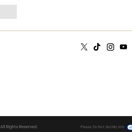
All Rights Reserved.
Please Do Not Sell My Info