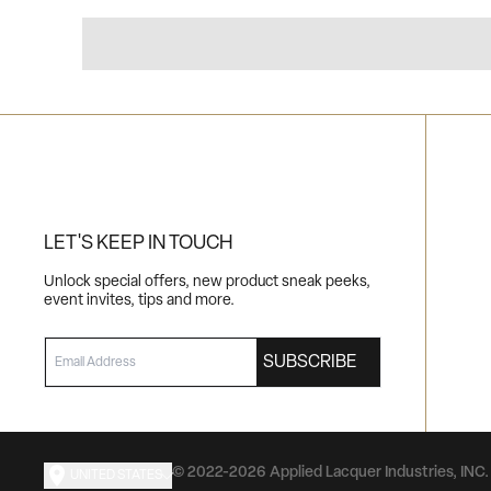
LET'S KEEP IN TOUCH
Unlock special offers, new product sneak peeks,
event invites, tips and more.
EMAIL
SUBSCRIBE
© 2022-2026 Applied Lacquer Industries, INC. 
UNITED STATES