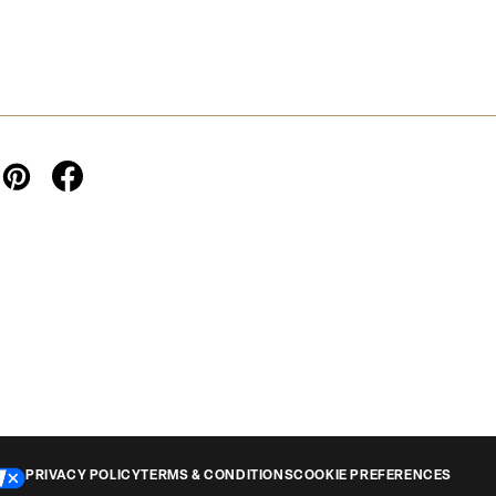
PRIVACY POLICY
TERMS & CONDITIONS
COOKIE PREFERENCES