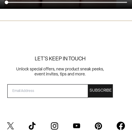
LET'S KEEP IN TOUCH
Unlock special offers, new product sneak peeks,
event invites, tips and more.
EMAIL
SUBSCRIBE