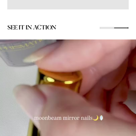
SEE IT IN ACTION