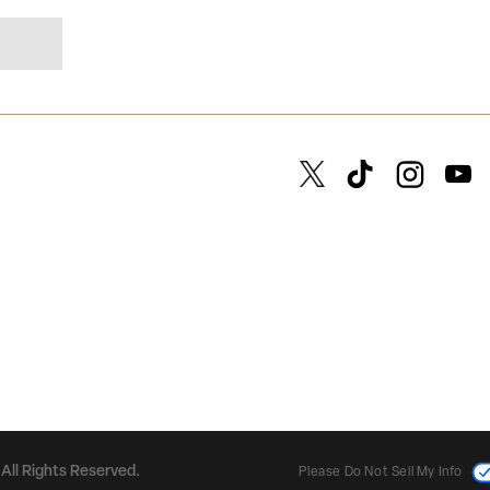
All Rights Reserved.
Please Do Not Sell My Info