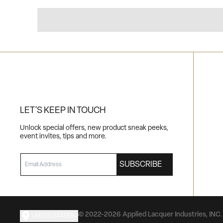
LET'S KEEP IN TOUCH
Unlock special offers, new product sneak peeks,
event invites, tips and more.
EMAIL
SUBSCRIBE
© 2022-2026 Applied Lacquer Industries, INC. 
UNITED STATES