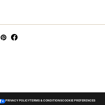
PRIVACY POLICY
TERMS & CONDITIONS
COOKIE PREFERENCES