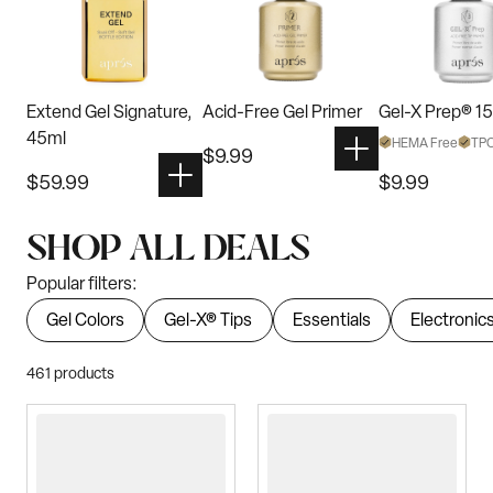
Extend Gel Signature,
Acid-Free Gel Primer
Gel-X Prep® 1
45ml
HEMA Free
TPO
$
9.99
$
59.99
$
9.99
SHOP ALL DEALS
Popular filters:
Gel Colors
Gel-X® Tips
Essentials
Electronic
461
products