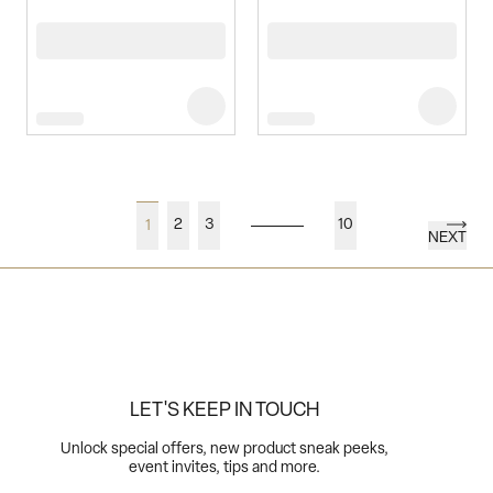
2
3
10
1
NEXT
LET'S KEEP IN TOUCH
Unlock special offers, new product sneak peeks,
event invites, tips and more.