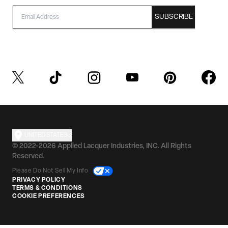
EMAIL
SUBSCRIBE
UNITED STATES
© 2022-2026 Applied Lacquer Industries, INC. All Rights
Reserved.
Please Do Not Sell My Info
PRIVACY POLICY
TERMS & CONDITIONS
COOKIE PREFERENCES