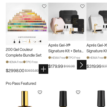
Aprés Gel-X®
Aprés Gel-
200 Gel Couleur
Signature Kit + Beta
Signature Ki
Complete Bundle Set
Bundle
Bundle
HEMA Free
TPO Free
HEMA Free
HEMA Free
TPO Free
$
179.99
$
319.99
$
199.98
$
3
$
2998.00
$
3655.80
Pro Pass Featured