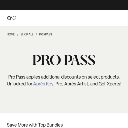
HOME
SHOP ALL
PRO PASS
PRO PASS
Pro Pass applies additional discounts on select products.
Unlocked for
Aprés Key
, Pro, Aprés Artist, and Gel-Xperts!
Save More with Top Bundles