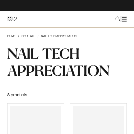
HOME
SHOP ALL
NAIL TECH APPRECIATION
NAIL TECH
APPRECIATION
8
products