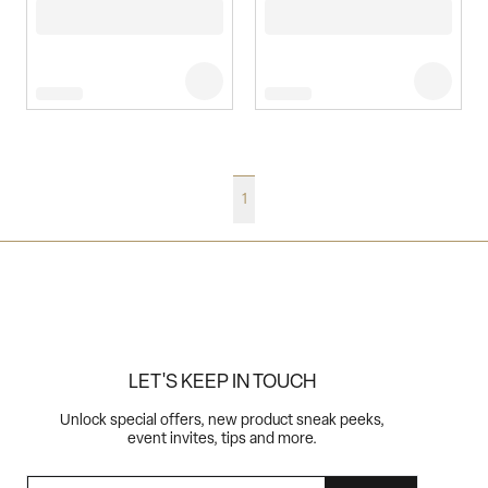
1
LET'S KEEP IN TOUCH
Unlock special offers, new product sneak peeks,
event invites, tips and more.
EMAIL