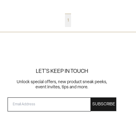
1
LET'S KEEP IN TOUCH
Unlock special offers, new product sneak peeks,
event invites, tips and more.
EMAIL
SUBSCRIBE