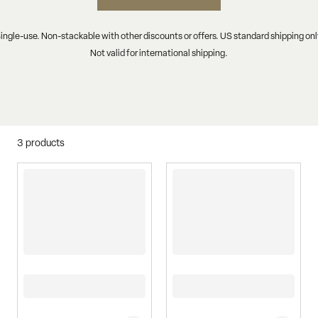
ingle-use. Non-stackable with other discounts or offers. US standard shipping onl
Not valid for international shipping.
3
products