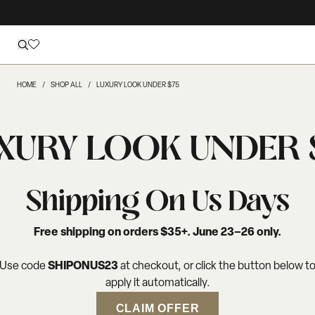
HOME
SHOP ALL
LUXURY LOOK UNDER $75
XURY LOOK UNDER 
Shipping On Us Days
Free shipping on orders $35+. June 23–26 only.
Use code
SHIPONUS23
at checkout, or click the button below t
apply it automatically.
CLAIM OFFER