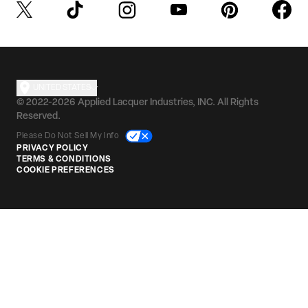
UNITED STATES
© 2022-2026 Applied Lacquer Industries, INC. All Rights
Reserved.
Please Do Not Sell My Info
PRIVACY POLICY
TERMS & CONDITIONS
COOKIE PREFERENCES