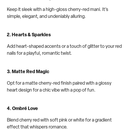
Keep it sleek with a high-gloss cherry
-
red mani. It’s
simple, elegant, and undeniably alluring.
2.
Hearts & Sparkles
Add heart-shaped accents or a touch of glitter to your
red
nails
for a playful
,
romantic twist.
3.
Matte
Red Magic
Opt
for a matte cherry-red finish paired with a glossy
heart design for a
chic
vibe
with a pop of fun
.
4.
Ombr
é
Love
Blend cherry red with soft pink or white for a gradient
effect that
whispers
romance.