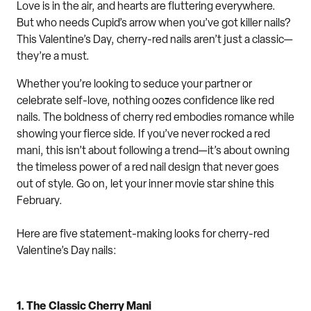
Love is in the air
,
and hearts are fluttering
everywhere
.
But who needs Cupid’s arrow when you’ve got killer nails?
This Valentine’s Day, cherry-red nails aren’t just a classic—
they’re a must.
Whether you’re looking to seduce your partner or
celebrate self-love, nothing oozes
confid
ence like red
nails. The boldness of cherry
red
embodies
romance
while
showing your fierce side.
If you’ve never rocked a red
mani, this isn’t about following a trend—it’s about owning
the timeless power of a red nail design that never goes
out of style.
Go on, let your inner movie star shine this
February.
Here are
five
statement-making looks for cherry-red
Valentine’s Day nails:
1.
The Classic Cherry Mani