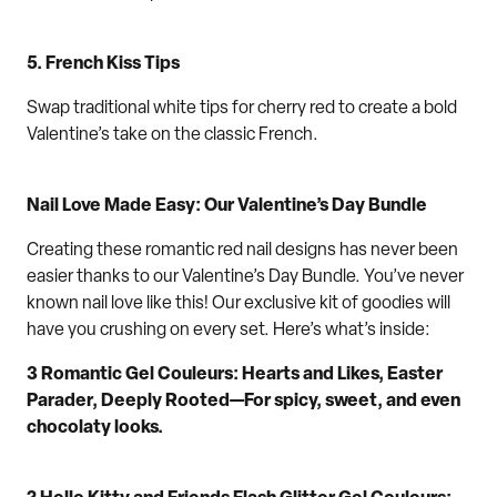
5.
F
rench Kiss Tips
Swap traditional white tips for cherry red to create a bold
Valentine’s take on the classic French.
Nail Love Made Easy:
Our
Valentine’s Day Bundle
Creat
ing these
romantic
red nail designs
has never been
easier
thanks
to
our
Valentine’s Day Bundle
.
You’ve never
known
nail love
like this
!
Our
exclusive
ki
t
of goodies
will
have you crushing on every set
. Here’s what’s inside:
3 Romantic Gel Couleurs
: Hearts and Likes, Easter
Parader
, Deeply Rooted—
For
spicy
, sweet
, and
even
chocolaty looks.