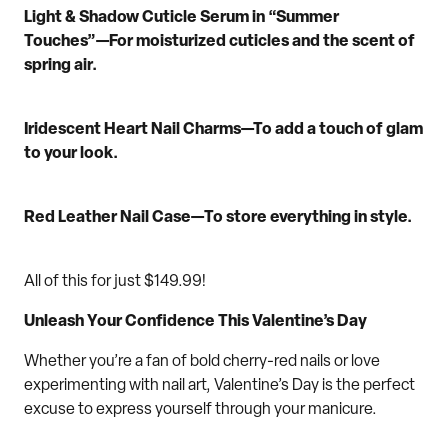
Light & Shadow Cuticle Serum in “S
ummer
Touches
”
—For moisturized cuticles and
the
scent
of
spring air.
Iridescent
Heart
Nail Charm
s
—
To a
dd a t
ouch
of glam
to your look.
Red Leather Nail Case
—
To s
tore
everything
in style.
All of this for just
$149.99
!
Unleash Your Confidence This Valentine’s Day
Whether you’re a fan of bold cherry
-red
nails or love
experimenting with n
ail art
, Valentine’s Day is the perfect
excuse to
express yourself
through your manicure.