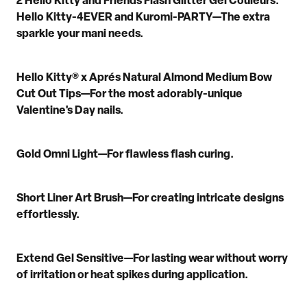
2 Hello Kitty and Friends Flash Glitter Gel Couleurs
:
Hello Kitty-4EVER and
Kuromi
-PARTY
—
T
he
extra
sparkle your
mani
needs.
Hello Kitty® x
Aprés
Natural Almond Medium Bow
Cut Out Tips
—
For the most adorably
-
unique
Valentine's Day nails.
Gold Omni Light
—
F
or
flawless flash curing.
Short Liner Art Brush
—
For
creating
intricate designs
effortlessly.
Extend Gel Sensitive
—
For
lasting wear
without worry
of irritation
or heat spikes
during application.