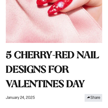
5 CHERRY-RED NAIL
DESIGNS FOR
VALENTINES DAY
January 24, 2025
Share