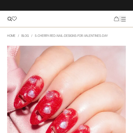
HOME
BLOG
5-CHERRY-RED-NAIL-DESIGNS-FOR-VALENTINES-DAY