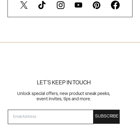
LET'S KEEP IN TOUCH
Unlock special offers, new product sneak peeks,
event invites, tips and more.
EMAIL
SUBSCRIBE