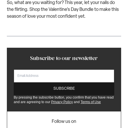
So, what are you waiting for?
This year,
l
et your nails do
the
flirt
ing
. Shop the
Valentine’s Day Bundle
to
make this
season of love your most confident yet.
Subscribe to our newsletter
EMAIL
SUBSCRIBE
By pressing the subscribe button, you confirm that you have read
and are agreeing to our
Privacy Policy
and
Terms of Use
Follow us on